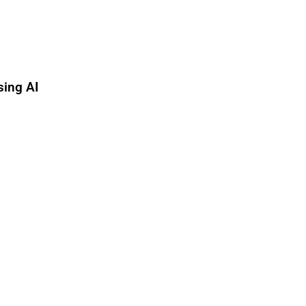
sing AI