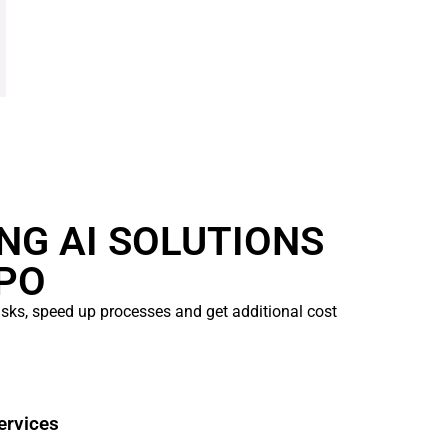
ING AI SOLUTIONS
PO
tasks, speed up processes and get additional cost
ervices