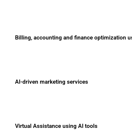
Billing, accounting and finance optimization u
AI-driven marketing services
Virtual Assistance using AI tools