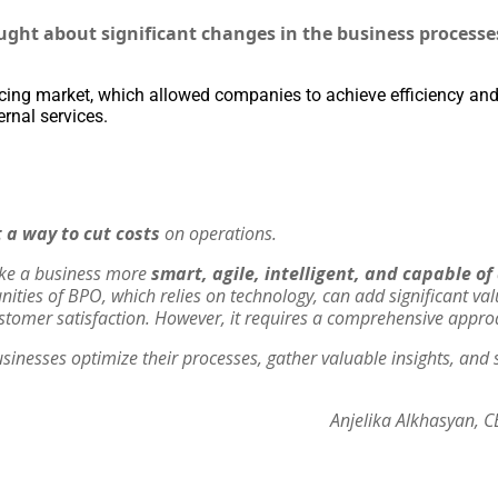
ght about significant changes in the business processe
ing market, which allowed companies to achieve efficiency and
ernal services.
 a way to cut costs
on operations.
ake a business more
smart, agile, intelligent, and capable o
unities of BPO, which relies on technology, can add significant va
stomer satisfaction. However, it requires a comprehensive appro
usinesses optimize their processes, gather valuable insights, and s
Anjelika Alkhasyan, C