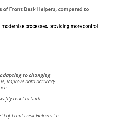
s of Front Desk Helpers, compared to
 modernize processes, providing more control
f adapting to changing
lue, improve data accuracy,
ach.
wiftly react to both
EO of Front Desk Helpers Co