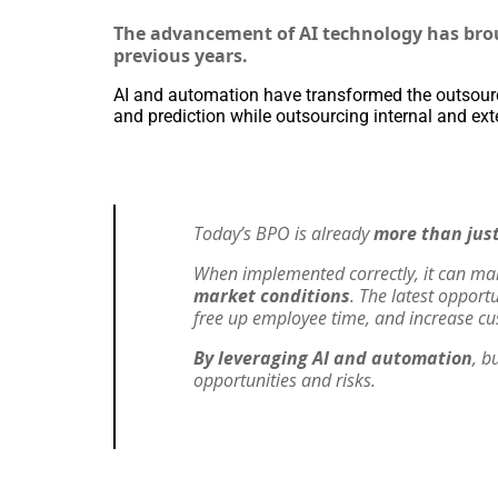
The advancement of AI technology has brou
previous years.
AI and automation have transformed the outsourc
and prediction while outsourcing internal and ext
Today’s BPO is already
more than just
When implemented correctly, it can m
market conditions
. The latest opport
free up employee time, and increase cu
By leveraging AI and automation
, b
opportunities and risks.