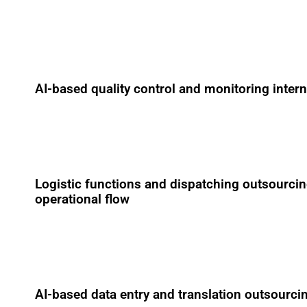
AI-based quality control and monitoring inter
Logistic functions and dispatching outsourcin
operational flow
AI-based data entry and translation outsourci