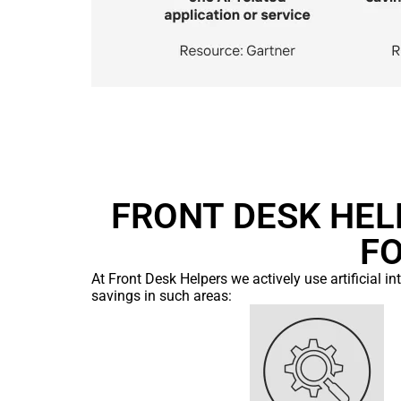
FRONT DESK HELP
F
At Front Desk Helpers we actively use artificial i
savings in such areas: