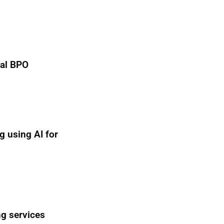
nal BPO
g using AI for
ng services