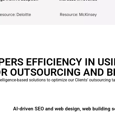
ERS EFFICIENCY IN US
OR OUTSOURCING AND B
ntelligence-based solutions to optimize our Clients’ outsourcing 
AI-driven SEO and web design, web building s