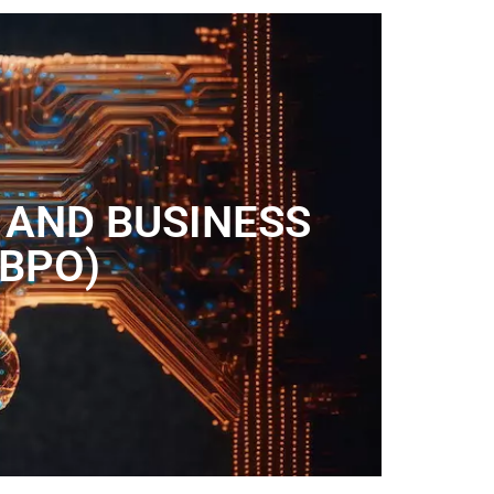
 AND BUSINESS
(BPO)