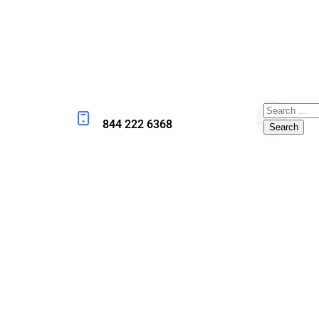
844 222 6368