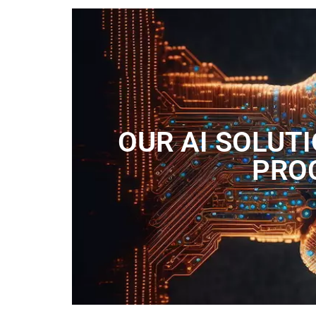
OUR AI SOLUT
PROC