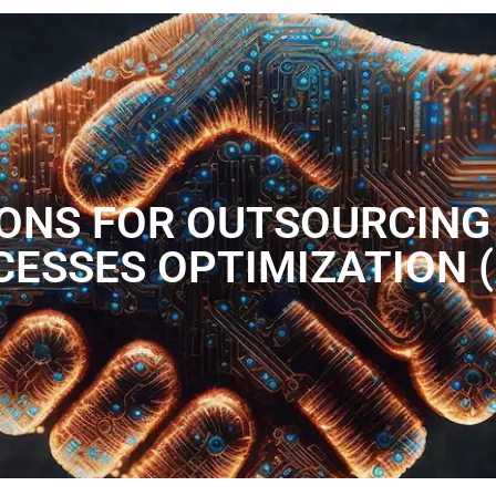
IONS FOR OUTSOURCING
ESSES OPTIMIZATION 