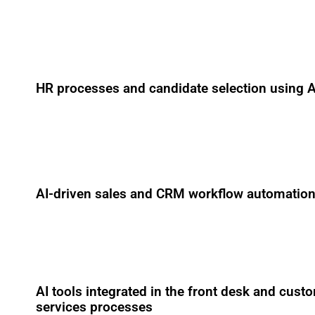
HR processes and candidate selection using A
AI-driven sales and CRM workflow automatio
AI tools integrated in the front desk and cust
services processes