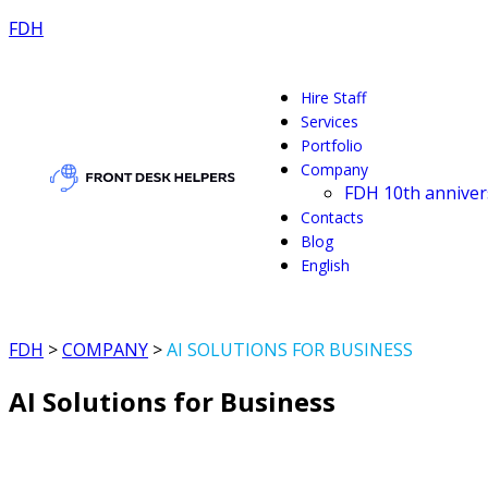
FDH
Hire Staff
Services
Portfolio
Company
FDH 10th anniver
Contacts
Blog
English
FDH
>
COMPANY
>
AI SOLUTIONS FOR BUSINESS
AI Solutions for Business