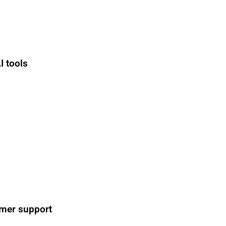
I tools
n
omer support