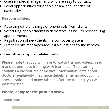
Open-minded management, who are easy to contact.
Equal opportunities for people of any age, gender, or
nationality.
Responsibilities:
Receiving different range of phone calls from clients
Scheduling appointments with doctors, as well as rescheduling
appointments
Registration of new clients in a computer system
Direct client’s messages/requests/questions to the medical
team
Few other reception-related tasks
Please, note that you will have to watch training videos, read
manuals and pass training with team-lead. The training
contains a big volume of medical information, data about
doctors’ availability, insurance details, a memo about clinic
specialization, and many others. After the training, you will
pass the test.
Please, apply for the position below.
Thank you!