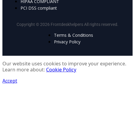
HIPAA COMPLIANT
PCI DSS compliant
Copyright © 2026 Frontdeskhelpers All rights reserved.
Terms & Conditions
Privacy Policy
Our website uses cookies to improve your experience.
Learn more about:
Cookie Policy
Accept