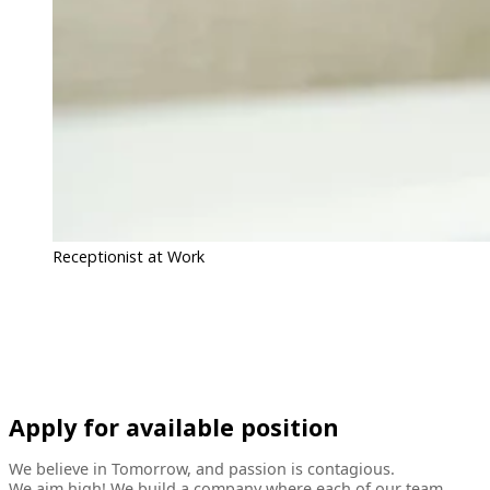
Receptionist at Work
Apply for available position
We believe in Tomorrow, and passion is contagious.
We aim high! We build a company where each of our team