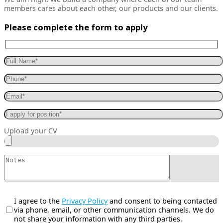
members cares about each other, our products and our clients.
Please complete the form to apply
Upload your CV
I agree to the
Privacy Policy
and consent to being contacted
via phone, email, or other communication channels. We do
not share your information with any third parties.