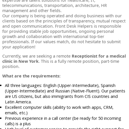
expertise are talent solutions for healthcare, IT,
telecommunications, transportation, architecture, HR
management and other fields.
Our company is being operated and doing business with our
clients based on the principles of transparency, mutual respect
and open communication. Front Desk Helpers is responsible
for providing stable job opportunities, ongoing personal
growth and collaboration with international top-tier
professionals. If our values match, do not hesitate to submit
your application!
Currently, we are seeking a remote
Receptionist for a medical
clinic in New York
. This is a fully remote position, part-time
position.
What are the requirements:
All three languages: English (Upper-Intermediate), Spanish
(Upper-Intermediate) and Russian (Native-Fluent). Our patients
are US citizens, but also immigrants from CIS countries and
Latin America.
Excellent computer skills (ability to work with apps, CRM,
emails, etc.)
Previous experience in a call center (be ready for 50 incoming
calls) is a plus