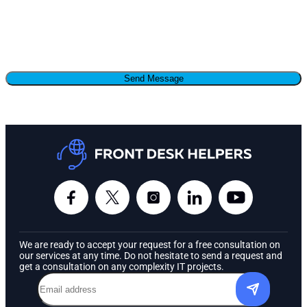
We are ready to accept your request for a free consultation on
our services at any time. Do not hesitate to send a request and
get a consultation on any complexity IT projects.