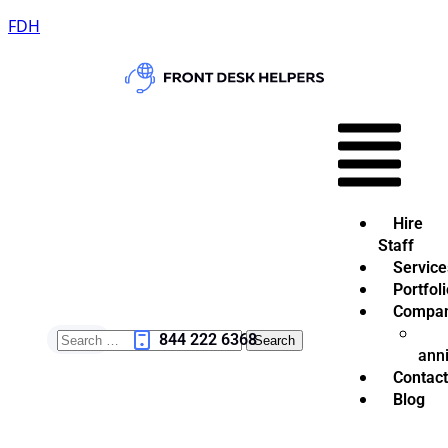
FDH
Hire
Staff
Service
Portfoli
Compa
844 222 6368
ann
Contact
Blog