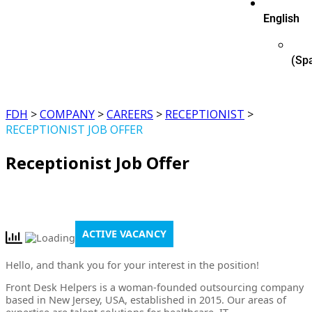
English
(
Sp
FDH
>
COMPANY
>
CAREERS
>
RECEPTIONIST
>
RECEPTIONIST JOB OFFER
Receptionist Job Offer
ACTIVE VACANCY
Hello, and thank you for your interest in the position!
Front Desk Helpers is a woman-founded outsourcing company
based in New Jersey, USA, established in 2015. Our areas of