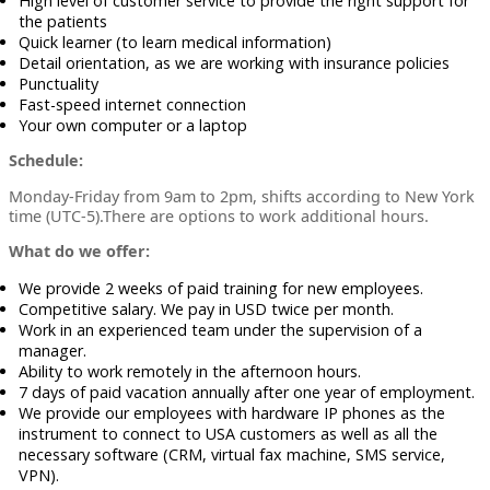
High level of customer service to provide the right support for
the patients
Quick learner (to learn medical information)
Detail orientation, as we are working with insurance policies
Punctuality
Fast-speed internet connection
Your own computer or a laptop
Schedule:
Monday-Friday from 9am to 2pm, shifts according to New York
time (UTC-5).There are options to work additional hours.
What do we offer:
We provide 2 weeks of paid training for new employees.
Competitive salary. We pay in USD twice per month.
Work in an experienced team under the supervision of a
manager.
Ability to work remotely in the afternoon hours.
7 days of paid vacation annually after one year of employment.
We provide our employees with hardware IP phones as the
instrument to connect to USA customers as well as all the
necessary software (CRM, virtual fax machine, SMS service,
VPN).