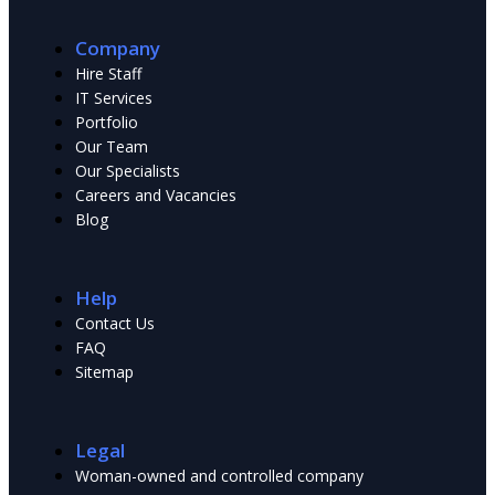
Company
Hire Staff
IT Services
Portfolio
Our Team
Our Specialists
Сareers and Vacancies
Blog
Help
Contact Us
FAQ
Sitemap
Legal
Woman-owned and controlled company