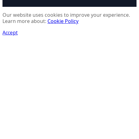
Our website uses cookies to improve your experience.
Learn more about:
Cookie Policy
Accept