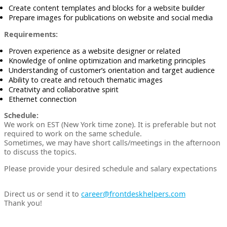
Create content templates and blocks for a website builder
Prepare images for publications on website and social media
Requirements:
Proven experience as a website designer or related
Knowledge of online optimization and marketing principles
Understanding of customer’s orientation and target audience
Ability to create and retouch thematic images
Creativity and collaborative spirit
Ethernet connection
Schedule:
We work on EST (New York time zone). It is preferable but not
required to work on the same schedule.
Sometimes, we may have short calls/meetings in the afternoon
to discuss the topics.
Please provide your desired schedule and salary expectations
Direct us or send it to
career@frontdeskhelpers.com
Thank you!