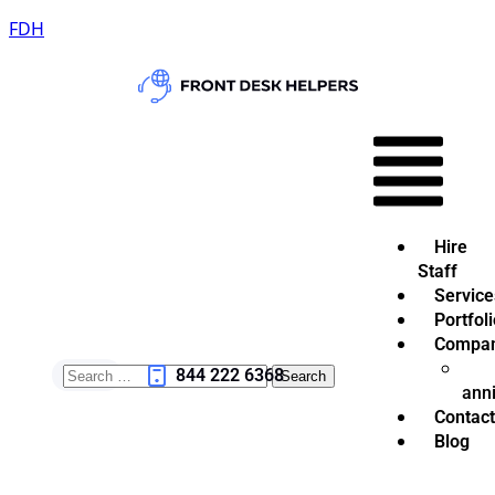
FDH
Hire
Staff
Service
Portfoli
Compa
844 222 6368
ann
Contact
Blog