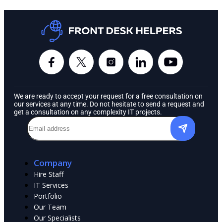
We are ready to accept your request for a free consultation on
our services at any time. Do not hesitate to send a request and
get a consultation on any complexity IT projects.
Company
Hire Staff
IT Services
Portfolio
Our Team
Our Specialists