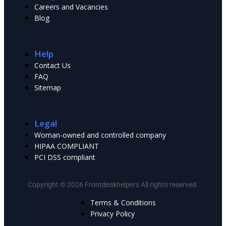
Сareers and Vacancies
Blog
Help
Contact Us
FAQ
Sitemap
Legal
Woman-owned and controlled company
HIPAA COMPLIANT
PCI DSS compliant
Copyright © 2026 Frontdeskhelpers All rights reserved.
Terms & Conditions
Privacy Policy