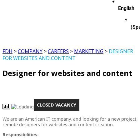
English
(
Sp
FDH
>
COMPANY
>
CAREERS
>
MARKETING
>
DESIGNER
FOR WEBSITES AND CONTENT
Designer for websites and content
CLOSED VACANCY
We are an American IT company, and looking for a new project
remote designers for websites and content creation.
Responsibilities: