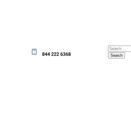
844 222 6368