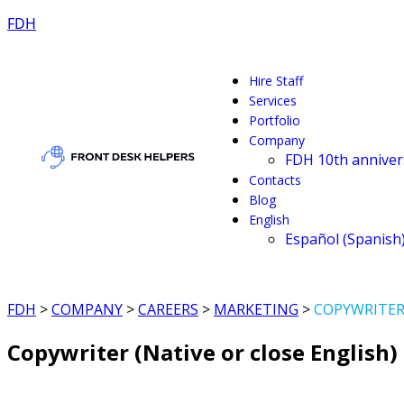
FDH
Hire Staff
Services
Portfolio
Company
FDH 10th anniver
Contacts
Blog
English
Español
(
Spanish
FDH
>
COMPANY
>
CAREERS
>
MARKETING
>
COPYWRITER 
Copywriter (Native or close English)