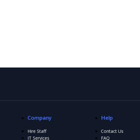
Company
Help
Hire Staff
Contact Us
IT Services
FAQ