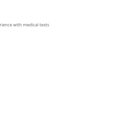
rience with medical texts