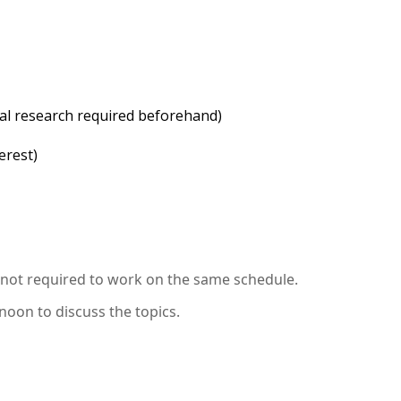
ical research required beforehand)
erest)
t not required to work on the same schedule.
noon to discuss the topics.