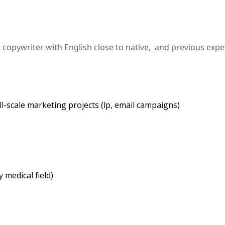
copywriter with English close to native, and previous expe
l-scale marketing projects (lp, email campaigns)
 medical field)