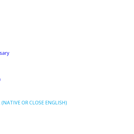
sary
)
(NATIVE OR CLOSE ENGLISH)