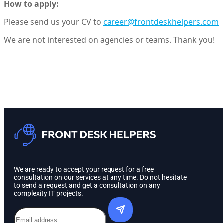
How to apply:
Please send us your CV to
career@frontdeskhelpers.com
We are not interested on agencies or teams. Thank you!
We are ready to accept your request for a free
consultation on our services at any time. Do not hesitate
to send a request and get a consultation on any
complexity IT projects.