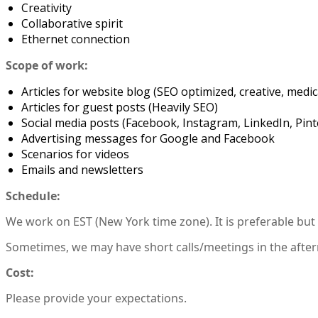
Creativity
Collaborative spirit
Ethernet connection
Scope of work:
Articles for website blog (SEO optimized, creative, med
Articles for guest posts (Heavily SEO)
Social media posts (Facebook, Instagram, LinkedIn, Pint
Advertising messages for Google and Facebook
Scenarios for videos
Emails and newsletters
Schedule:
We work on EST (New York time zone). It is preferable bu
Sometimes, we may have short calls/meetings in the after
Cost:
Please provide your expectations.