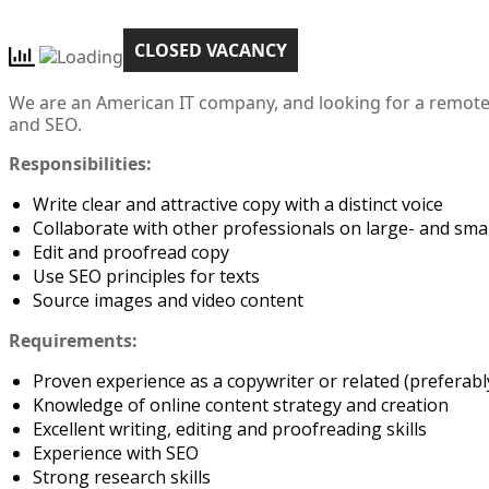
CLOSED VACANCY
We are an American IT company, and looking for a remote 
and SEO.
Responsibilities:
Write clear and attractive copy with a distinct voice
Collaborate with other professionals on large- and smal
Edit and proofread copy
Use SEO principles for texts
Source images and video content
Requirements:
Proven experience as a copywriter or related (preferably
Knowledge of online content strategy and creation
Excellent writing, editing and proofreading skills
Experience with SEO
Strong research skills