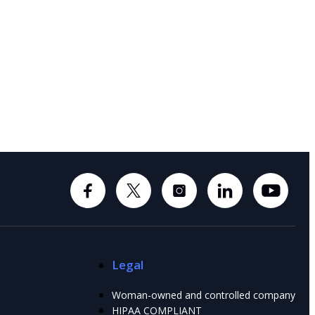
Legal
Woman-owned and controlled company
HIPAA COMPLIANT