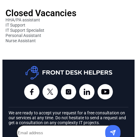
Closed Vacancies
HHA/PA assistant
IT Support
IT Support Specialist
Personal Assistant
Nurse Assistant
We are ready to accept your request for a free consultation on
our services at any time. Do not hesitate to send a request and
get a consultation on any complexity IT projects.