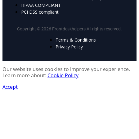
HIPAA COMPLIANT
PCI DSS compliant
Copyright © 2026 Frontdeskhelpers All rights reserved.
Terms & Conditions
Privacy Policy
Our website uses cookies to improve your experience.
Learn more about:
Cookie Policy
Accept