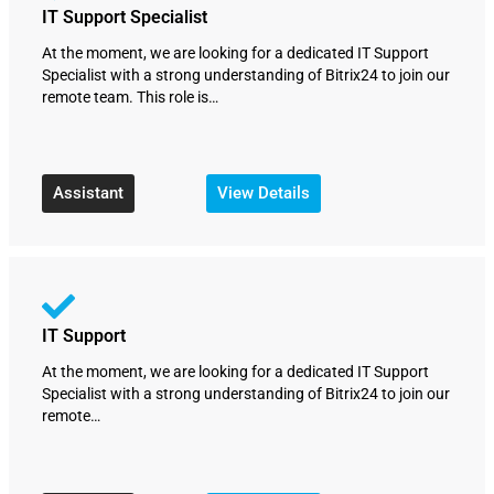
IT Support Specialist
At the moment, we are looking for a dedicated IT Support
Specialist with a strong understanding of Bitrix24 to join our
remote team. This role is…
Assistant
View Details
IT Support
At the moment, we are looking for a dedicated IT Support
Specialist with a strong understanding of Bitrix24 to join our
remote…