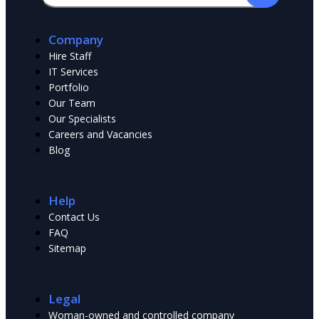
Company
Hire Staff
IT Services
Portfolio
Our Team
Our Specialists
Сareers and Vacancies
Blog
Help
Contact Us
FAQ
Sitemap
Legal
Woman-owned and controlled company