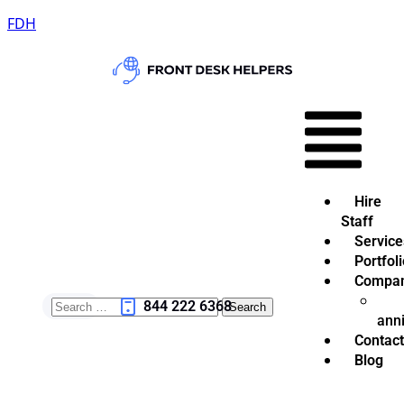
FDH
Hire
Staff
Service
Portfoli
Compa
844 222 6368
ann
Contact
Blog