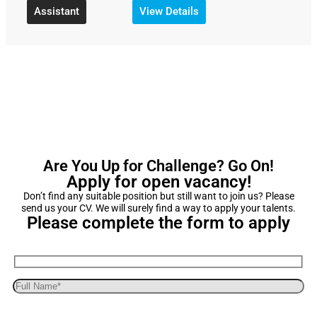
Assistant
View Details
Are You Up for Challenge? Go On!
Apply for open vacancy!
Don’t find any suitable position but still want to join us? Please
send us your CV. We will surely find a way to apply your talents.
Please complete the form to apply