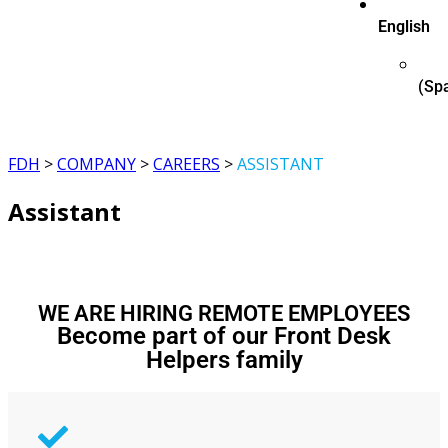
English
(
Sp
FDH
>
COMPANY
>
CAREERS
>
ASSISTANT
Assistant
WE ARE HIRING REMOTE EMPLOYEES
Become part of our Front Desk
Helpers family