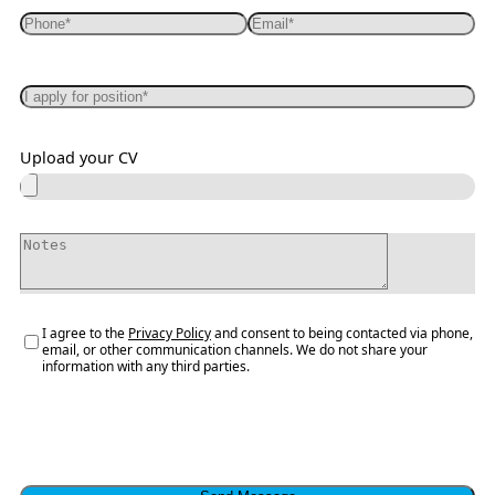
Upload your CV
I agree to the
Privacy Policy
and consent to being contacted via phone,
email, or other communication channels. We do not share your
information with any third parties.