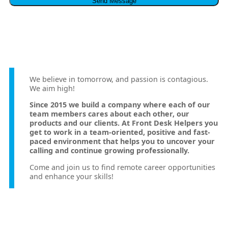
We believe in tomorrow, and passion is contagious.
We aim high!
Since 2015 we build a company where each of our
team members cares about each other, our
products and our clients. At Front Desk Helpers you
get to work in a team-oriented, positive and fast-
paced environment that helps you to uncover your
calling and continue growing professionally.
Come and join us to find remote career opportunities
and enhance your skills!